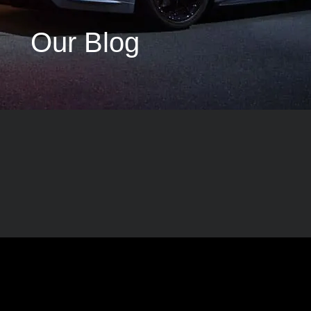
Our Blog