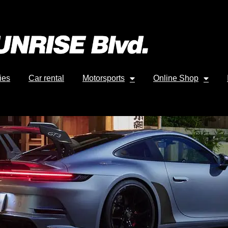
ies
Car rental
Motorsports
Online Shop