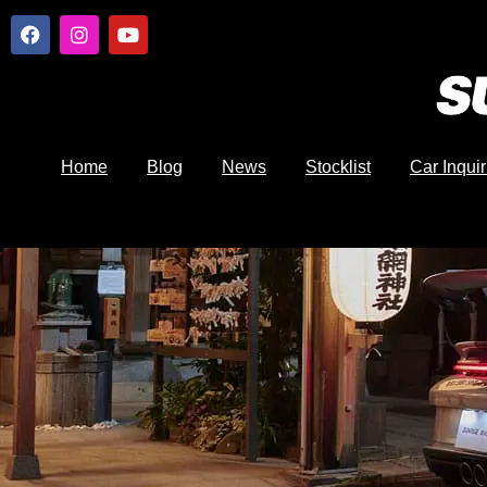
Home
Blog
News
Stocklist
Car Inquir