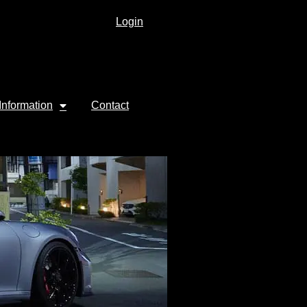
Login
Information
Contact