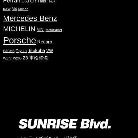
Ferrari
G63
GR Yaris
H&R
M4
K&W
Macan
Mercedes Benz
MICHELIN
MINI
Motorsport
Porsche
Recaro
Tsukuba
VW
Toyota
SACHS
Z8
車検整備
W177
W205