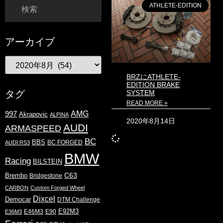
ATHLETE-EDITION
アーカイブ
BRZにATHLETE-
EDITION BRAKE
SYSTEM
タグ
READ MORE »
AMG
997
Akrapovic
ALPINA
2020年8月14日
AUDI
ARMASPEED
BC
BBS
BC FORGED
AUDI RS3
BMW
Racing
BILSTEIN
C63
Brembo
Bridgestone
CARBON
Custom Forged Wheel
Dixcel
Democar
DTM Challenge
E92M3
E46M3
E90
E36M3